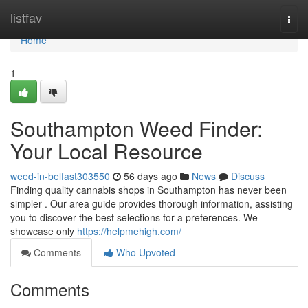
Home
listfav
Togg
navi
Home
1
Southampton Weed Finder:
Your Local Resource
weed-in-belfast303550
56 days ago
News
Discuss
Finding quality cannabis shops in Southampton has never been
simpler . Our area guide provides thorough information, assisting
you to discover the best selections for a preferences. We
showcase only
https://helpmehigh.com/
Comments
Who Upvoted
Comments