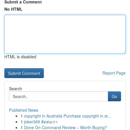
Submit a Comment
No HTML
HTML is disabled
Report Page
Search
Go
Published News
1
copyright in Australia Purchase copyright in st...
1
joker369 ติดต่อเรา
1
Done On Command Review – Worth Buying?