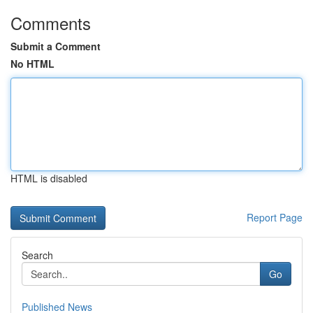
Comments
Submit a Comment
No HTML
HTML is disabled
Report Page
Search
Go
Published News