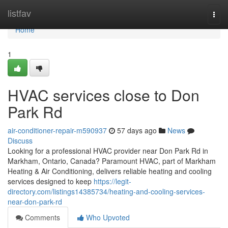
Home
listfav
Togg
navi
Home
1
HVAC services close to Don
Park Rd
air-conditioner-repair-m590937
57 days ago
News
Discuss
Looking for a professional HVAC provider near Don Park Rd in
Markham, Ontario, Canada? Paramount HVAC, part of Markham
Heating & Air Conditioning, delivers reliable heating and cooling
services designed to keep
https://legit-
directory.com/listings14385734/heating-and-cooling-services-
near-don-park-rd
Comments
Who Upvoted