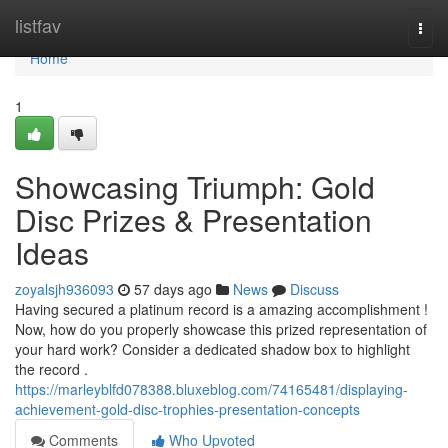
Home
listfav
Togg
navi
Home
1
Showcasing Triumph: Gold
Disc Prizes & Presentation
Ideas
zoyalsjh936093
57 days ago
News
Discuss
Having secured a platinum record is a amazing accomplishment !
Now, how do you properly showcase this prized representation of
your hard work? Consider a dedicated shadow box to highlight
the record .
https://marleyblfd078388.bluxeblog.com/74165481/displaying-
achievement-gold-disc-trophies-presentation-concepts
Comments
Who Upvoted