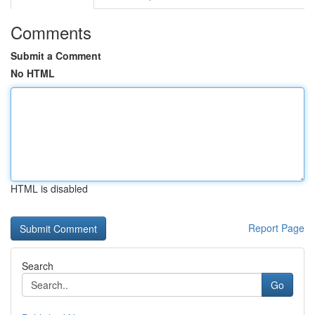
Comments
Submit a Comment
No HTML
HTML is disabled
Report Page
Search
Go