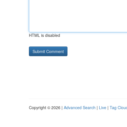
HTML is disabled
Copyright © 2026 |
Advanced Search
|
Live
|
Tag Clou