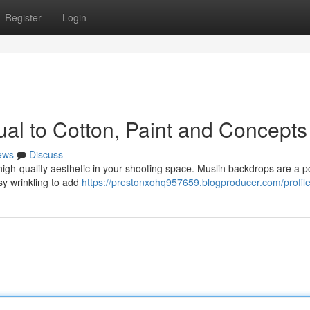
Register
Login
al to Cotton, Paint and Concepts
ews
Discuss
 high-quality aesthetic in your shooting space. Muslin backdrops are a p
asy wrinkling to add
https://prestonxohq957659.blogproducer.com/profil