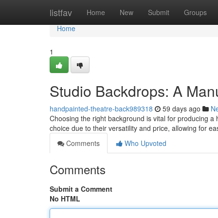
Home
listfav
Home
New
Submit
Groups
Home
1
Studio Backdrops: A Manu
handpainted-theatre-back989318
59 days ago
N
Choosing the right background is vital for producing a
choice due to their versatility and price, allowing for e
Comments
Who Upvoted
Comments
Submit a Comment
No HTML