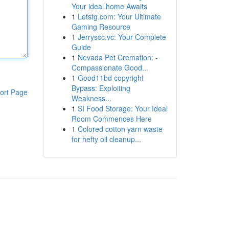
Your ideal home Awaits
1
Letstg.com: Your Ultimate
Gaming Resource
1
Jerryscc.vc: Your Complete
Guide
1
Nevada Pet Cremation: -
Compassionate Good...
1
Good11bd copyright
Bypass: Exploiting
ort Page
Weakness...
1
SI Food Storage: Your Ideal
Room Commences Here
1
Colored cotton yarn waste
for hefty oil cleanup...