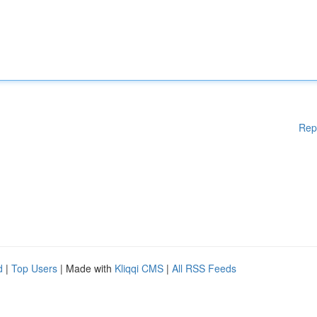
Rep
d
|
Top Users
| Made with
Kliqqi CMS
|
All RSS Feeds