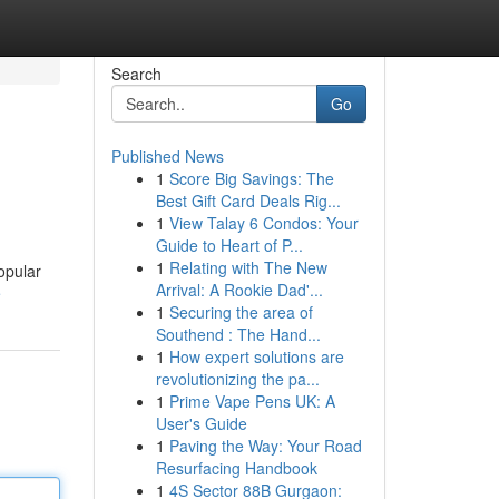
Search
Go
Published News
1
Score Big Savings: The
Best Gift Card Deals Rig...
1
View Talay 6 Condos: Your
Guide to Heart of P...
1
Relating with The New
opular
Arrival: A Rookie Dad'...
e
1
Securing the area of
Southend : The Hand...
1
How expert solutions are
revolutionizing the pa...
1
Prime Vape Pens UK: A
User's Guide
1
Paving the Way: Your Road
Resurfacing Handbook
1
4S Sector 88B Gurgaon: