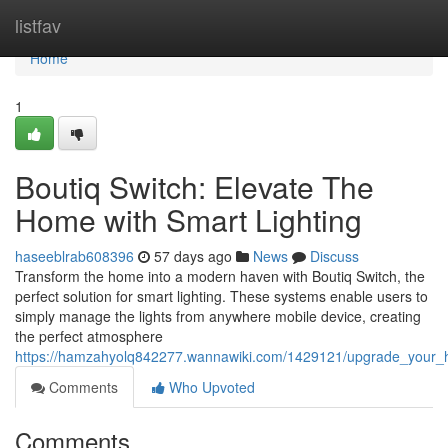
Home
listfav
Home
1
Boutiq Switch: Elevate The
Home with Smart Lighting
haseeblrab608396
57 days ago
News
Discuss
Transform the home into a modern haven with Boutiq Switch, the
perfect solution for smart lighting. These systems enable users to
simply manage the lights from anywhere mobile device, creating
the perfect atmosphere
https://hamzahyolq842277.wannawiki.com/1429121/upgrade_your_ho
Comments
Who Upvoted
Comments