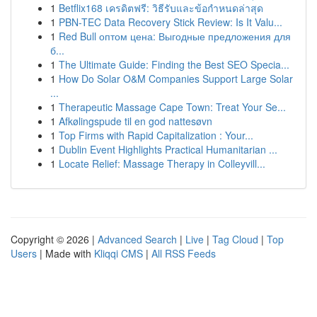
1
Betflix168 เครดิตฟรี: วิธีรับและข้อกำหนดล่าสุด
1
PBN-TEC Data Recovery Stick Review: Is It Valu...
1
Red Bull оптом цена: Выгодные предложения для
б...
1
The Ultimate Guide: Finding the Best SEO Specia...
1
How Do Solar O&M Companies Support Large Solar
...
1
Therapeutic Massage Cape Town: Treat Your Se...
1
Afkølingspude til en god nattesøvn
1
Top Firms with Rapid Capitalization : Your...
1
Dublin Event Highlights Practical Humanitarian ...
1
Locate Relief: Massage Therapy in Colleyvill...
Copyright © 2026 |
Advanced Search
|
Live
|
Tag Cloud
|
Top
Users
| Made with
Kliqqi CMS
|
All RSS Feeds