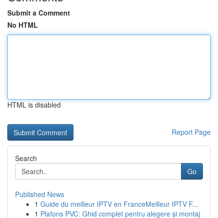
Submit a Comment
No HTML
HTML is disabled
Report Page
Search
Go
Published News
1
Guide du meilleur IPTV en FranceMeilleur IPTV F...
1
Plafons PVC: Ghid complet pentru alegere și montaj