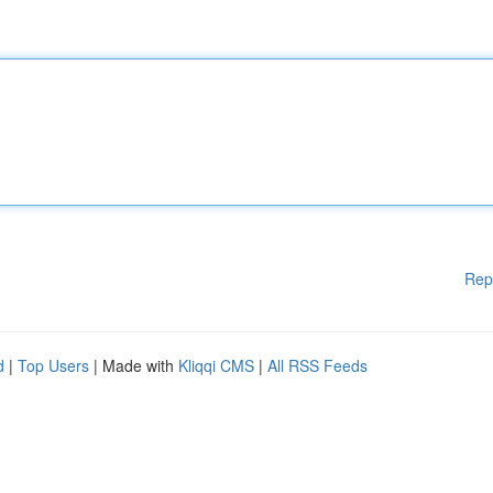
Rep
d
|
Top Users
| Made with
Kliqqi CMS
|
All RSS Feeds