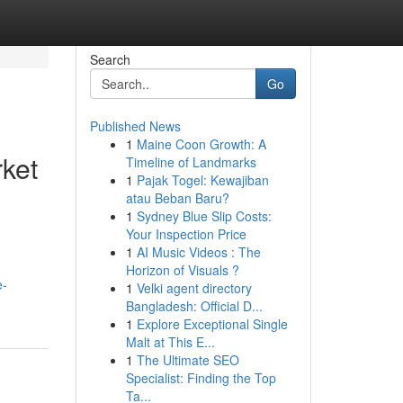
Search
Go
Published News
1
Maine Coon Growth: A
rket
Timeline of Landmarks
1
Pajak Togel: Kewajiban
atau Beban Baru?
1
Sydney Blue Slip Costs:
Your Inspection Price
1
AI Music Videos : The
Horizon of Visuals ?
e-
1
Velki agent directory
Bangladesh: Official D...
1
Explore Exceptional Single
Malt at This E...
1
The Ultimate SEO
Specialist: Finding the Top
Ta...