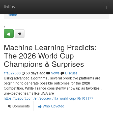
Home
listfav
Togg
navi
Home
1
Machine Learning Predicts:
The 2026 World Cup
Champions & Surprises
fifa827566
58 days ago
News
Discuss
Using advanced algorithms , several predictive platforms are
beginning to generate possible outcomes for the 2026
Competition. While France consistently show up as favorites ,
unexpected teams like USA are
https://tusport.com/en/soccer/-/fifa-world-cup/16/101177
Comments
Who Upvoted