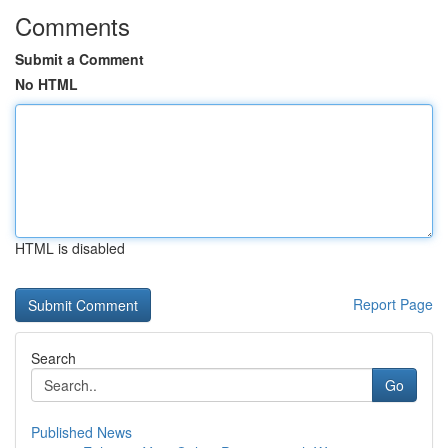
Comments
Submit a Comment
No HTML
HTML is disabled
Report Page
Search
Go
Published News