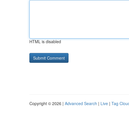
HTML is disabled
Copyright © 2026 |
Advanced Search
|
Live
|
Tag Clou