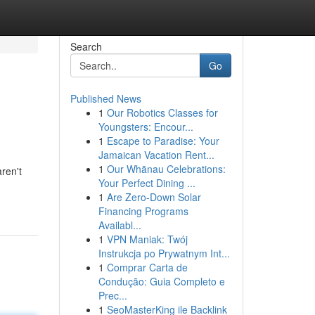
Search
Go
Published News
1
Our Robotics Classes for
Youngsters: Encour...
1
Escape to Paradise: Your
Jamaican Vacation Rent...
1
Our Whānau Celebrations:
ren't
Your Perfect Dining ...
1
Are Zero-Down Solar
Financing Programs
Availabl...
1
VPN Maniak: Twój
Instrukcja po Prywatnym Int...
1
Comprar Carta de
Condução: Guia Completo e
Prec...
1
SeoMasterKing ile Backlink