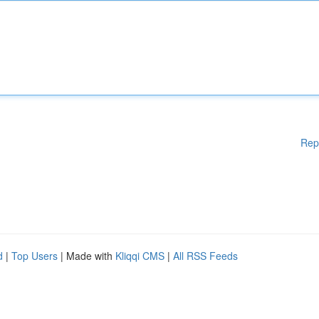
Rep
d
|
Top Users
| Made with
Kliqqi CMS
|
All RSS Feeds