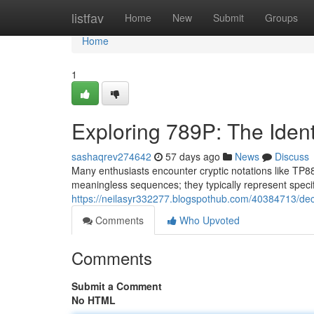
Home
listfav
Home
New
Submit
Groups
Home
1
Exploring 789P: The Ident
sashaqrev274642
57 days ago
News
Discuss
Many enthusiasts encounter cryptic notations like TP88
meaningless sequences; they typically represent speci
https://neilasyr332277.blogspothub.com/40384713/de
Comments
Who Upvoted
Comments
Submit a Comment
No HTML