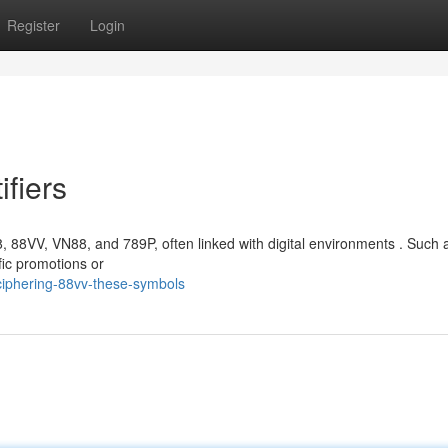
Register
Login
ifiers
, 88VV, VN88, and 789P, often linked with digital environments . Such a
fic promotions or
ciphering-88vv-these-symbols