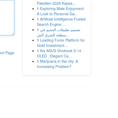
Paketleri 2026 Kapsa...
1
Exploring Male Enjoyment:
A Look to Personal Ga...
1
Artificial Intelligence Fueled
Search Engine ...
1
تصميم تطبيقات التنجيم في
منطقة الشرق الش...
1
Leading Forex Platform for
Gold Investment...
1
the ASUS Vivobook S 14
ort Page
OLED : Elegant Ca...
1
Marijuana in the city: A
Increasing Problem?