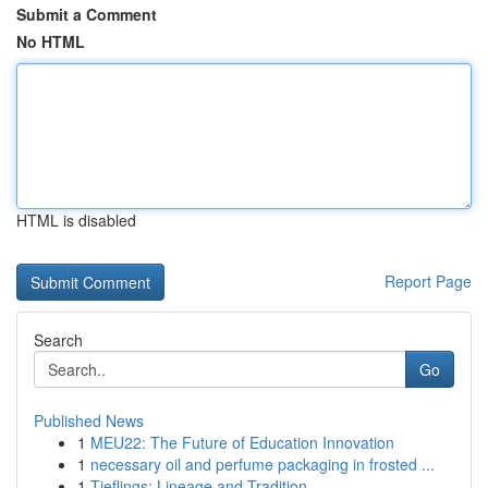
Submit a Comment
No HTML
HTML is disabled
Report Page
Search
Go
Published News
1
MEU22: The Future of Education Innovation
1
necessary oil and perfume packaging in frosted ...
1
Tieflings: Lineage and Tradition