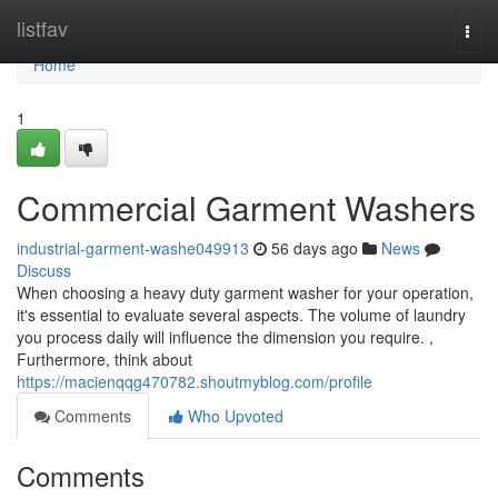
Home
listfav
Togg
navi
Home
1
Commercial Garment Washers
industrial-garment-washe049913
56 days ago
News
Discuss
When choosing a heavy duty garment washer for your operation,
it's essential to evaluate several aspects. The volume of laundry
you process daily will influence the dimension you require. ,
Furthermore, think about
https://macienqqg470782.shoutmyblog.com/profile
Comments
Who Upvoted
Comments