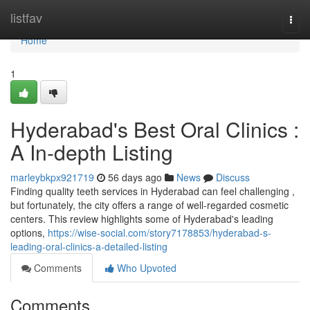
Home
listfav
Togg
navi
Home
1
Hyderabad's Best Oral Clinics :
A In-depth Listing
marleybkpx921719
56 days ago
News
Discuss
Finding quality teeth services in Hyderabad can feel challenging ,
but fortunately, the city offers a range of well-regarded cosmetic
centers. This review highlights some of Hyderabad's leading
options,
https://wise-social.com/story7178853/hyderabad-s-
leading-oral-clinics-a-detailed-listing
Comments
Who Upvoted
Comments