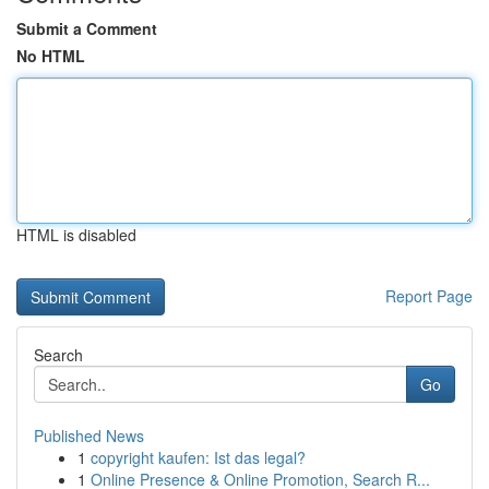
Submit a Comment
No HTML
HTML is disabled
Report Page
Search
Go
Published News
1
copyright kaufen: Ist das legal?
1
Online Presence & Online Promotion, Search R...