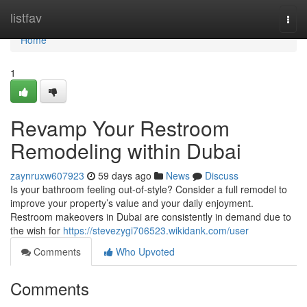
Home
listfav
Togg
navi
Home
1
Revamp Your Restroom
Remodeling within Dubai
zaynruxw607923
59 days ago
News
Discuss
Is your bathroom feeling out-of-style? Consider a full remodel to
improve your property’s value and your daily enjoyment.
Restroom makeovers in Dubai are consistently in demand due to
the wish for
https://stevezygi706523.wikidank.com/user
Comments
Who Upvoted
Comments