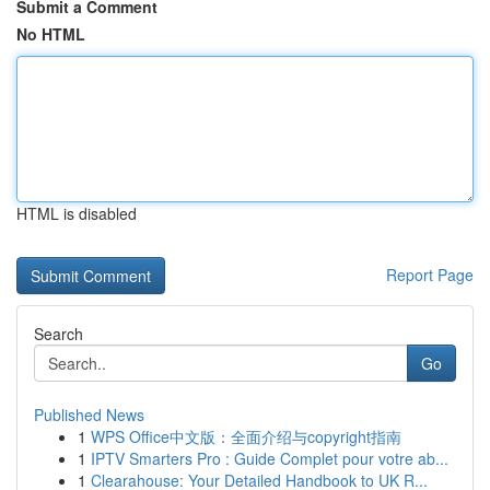
Submit a Comment
No HTML
HTML is disabled
Report Page
Search
Go
Published News
1
WPS Office中文版：全面介绍与copyright指南
1
IPTV Smarters Pro : Guide Complet pour votre ab...
1
Clearahouse: Your Detailed Handbook to UK R...