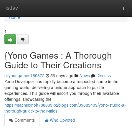
Home
listfav
Togg
navi
Home
1
{Yono Games : A Thorough
Guide to Their Creations
allyonogames189872
56 days ago
News
Discuss
Yono Developer has rapidly become a respected name in the
gaming world, delivering a unique approach to puzzle
experiences. This guide will escort you through their available
offerings, showcasing the
https://sachinxnoh788633.p2blogs.com/39683409/yono-studio-a-
thorough-guide-to-their-titles
Comments
Who Upvoted