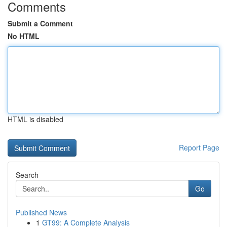
Comments
Submit a Comment
No HTML
HTML is disabled
Report Page
Search
Go
Published News
1
GT99: A Complete Analysis