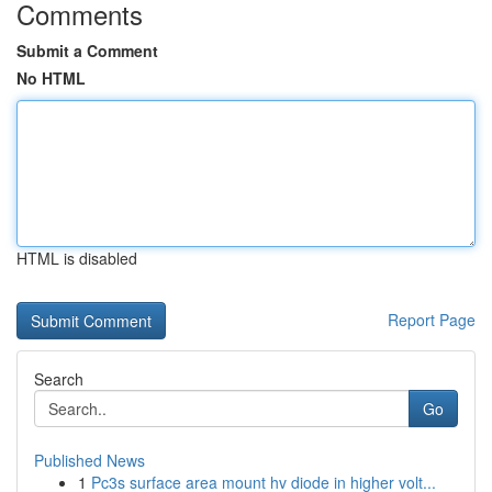
Comments
Submit a Comment
No HTML
HTML is disabled
Report Page
Search
Go
Published News
1
Pc3s surface area mount hv diode in higher volt...