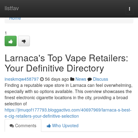
Home
listfav
Togg
navi
Home
1
Larnaca's Top Vape Retailers:
Your Definitive Directory
ineskmqw458797
56 days ago
News
Discuss
Finding a reputable vape store in Larnaca can feel overwhelming,
especially with so options available. This overview showcases the
finest electronic cigarette locations in the city, providing a broad
selection of
https://jimuqof177793.bloggactivo.com/40697969/larnaca-s-best-
e-cig-retailers-your-definitive-selection
Comments
Who Upvoted