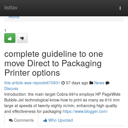
Home
listfav
Togg
navi
Home
1
complete guideline to one
move Direct to Packaging
Printer options
this-article-was-reposte670831
57 days ago
News
Discuss
Introduction: the main target Cobra-691s employs HP PageWide
Bubble-Jet technological know-how to print as many as 610 mm
large at speeds of twenty-eighty m/min, enhancing high quality
and effectiveness for packaging
https://www.blogger.com/
Comments
Who Upvoted