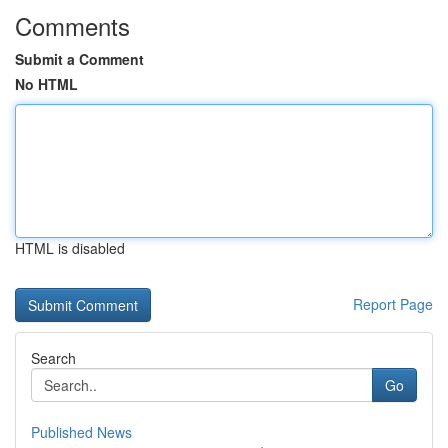
Comments
Submit a Comment
No HTML
HTML is disabled
Report Page
Search
Go
Published News