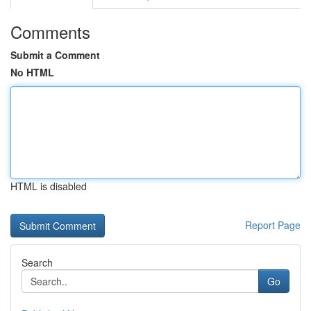
Comments
Submit a Comment
No HTML
HTML is disabled
Report Page
Search
Go