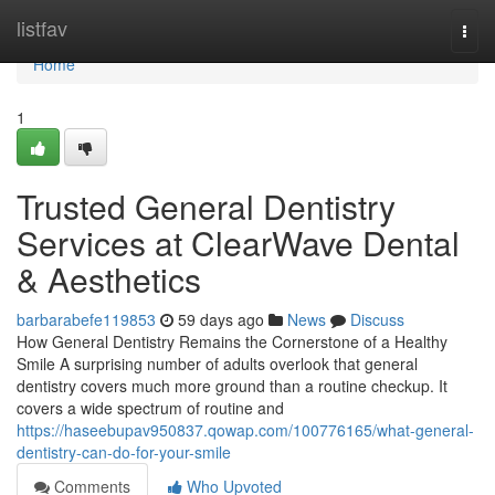
Home
listfav
Togg
navi
Home
1
Trusted General Dentistry
Services at ClearWave Dental
& Aesthetics
barbarabefe119853
59 days ago
News
Discuss
How General Dentistry Remains the Cornerstone of a Healthy
Smile A surprising number of adults overlook that general
dentistry covers much more ground than a routine checkup. It
covers a wide spectrum of routine and
https://haseebupav950837.qowap.com/100776165/what-general-
dentistry-can-do-for-your-smile
Comments
Who Upvoted