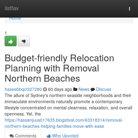
Home
listfav
Togg
navi
Home
1
Budget-friendly Relocation
Planning with Removal
Northern Beaches
haseebbqci327280
60 days ago
News
Discuss
The allure of Sydney's northern seaside neighborhoods and their
immaculate environments naturally promote a contemporary
lifestyle concentrated on mental clearness, relaxation, and overall
openness. Yet, the
https://hassanjuus017635.blogstival.com/63318314/removal-
northern-beaches-helping-families-move-with-ease
Comments
Who Upvoted