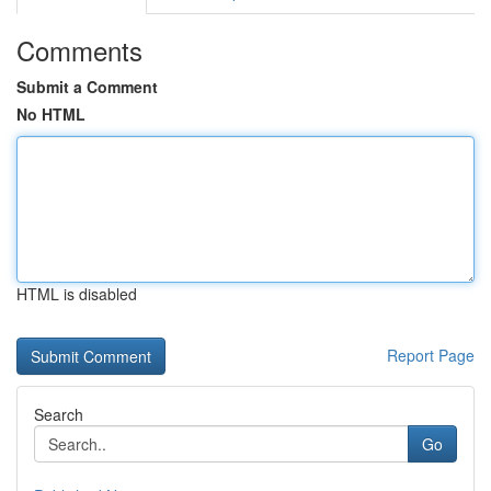
Comments
Submit a Comment
No HTML
HTML is disabled
Report Page
Search
Go