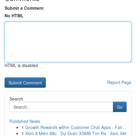
Submit a Comment
No HTML
HTML is disabled
Report Page
Search
Go
Published News
1
Growth Rewards within Customer Chat Apps - Fair...
1
Xem 8 Miền Bắc · Dự Đoán XSMB Tìm Ra : Xem Xét