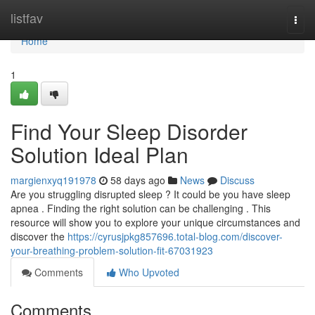
Home
listfav
Togg
navi
Home
1
Find Your Sleep Disorder
Solution Ideal Plan
margienxyq191978
58 days ago
News
Discuss
Are you struggling disrupted sleep ? It could be you have sleep
apnea . Finding the right solution can be challenging . This
resource will show you to explore your unique circumstances and
discover the
https://cyrusjpkg857696.total-blog.com/discover-
your-breathing-problem-solution-fit-67031923
Comments
Who Upvoted
Comments