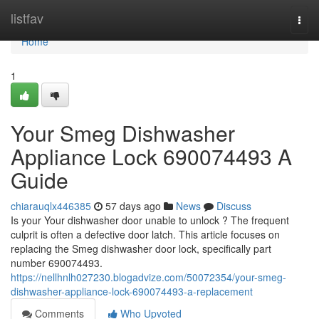
Home
listfav
Togg
navi
Home
1
Your Smeg Dishwasher
Appliance Lock 690074493 A
Guide
chiarauqlx446385
57 days ago
News
Discuss
Is your Your dishwasher door unable to unlock ? The frequent
culprit is often a defective door latch. This article focuses on
replacing the Smeg dishwasher door lock, specifically part
number 690074493.
https://nellhnlh027230.blogadvize.com/50072354/your-smeg-
dishwasher-appliance-lock-690074493-a-replacement
Comments
Who Upvoted