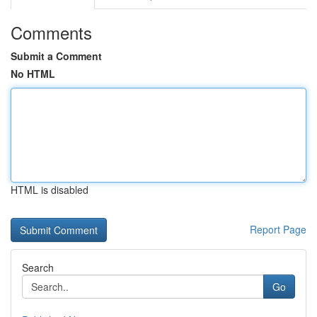
Comments
Submit a Comment
No HTML
HTML is disabled
Report Page
Search
Go