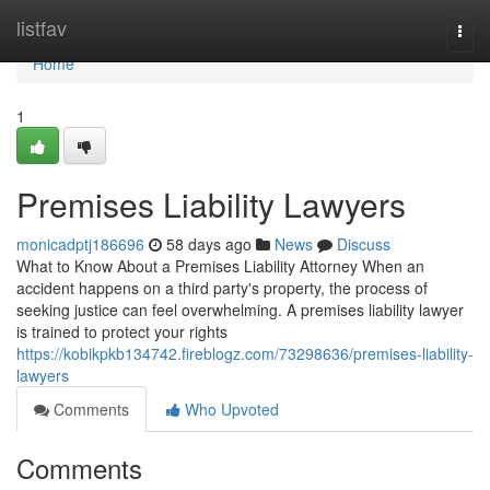
Home
listfav
Togg
navi
Home
1
Premises Liability Lawyers
monicadptj186696
58 days ago
News
Discuss
What to Know About a Premises Liability Attorney When an
accident happens on a third party's property, the process of
seeking justice can feel overwhelming. A premises liability lawyer
is trained to protect your rights
https://kobikpkb134742.fireblogz.com/73298636/premises-liability-
lawyers
Comments
Who Upvoted
Comments