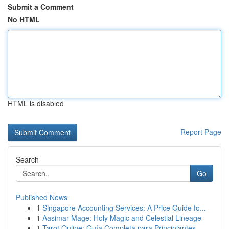
Submit a Comment
No HTML
HTML is disabled
Report Page
Search
Go
Published News
1
Singapore Accounting Services: A Price Guide fo...
1
Aasimar Mage: Holy Magic and Celestial Lineage
1
Tarot Online: Guía Completa para Principiantes