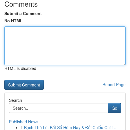
Comments
Submit a Comment
No HTML
HTML is disabled
Report Page
Search
Go
Published News
1
Bạch Thủ Lô: Bắt Số Hôm Nay & Đối Chiếu Chi T...