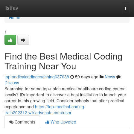
Home
listfav
Togg
navi
Home
1
Find the Best Medical Coding
Training Near You
topmedicalcodingcoaching637638
59 days ago
News
Discuss
Searching for some top-notch medical healthcare coding course
locally? It's important to discover a best institution to launch your
career in this growing field. Consider schools that offer practical
experience and
https://top-medical-coding-
train202312.wikiadvocate.com/user
Comments
Who Upvoted