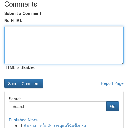
Comments
Submit a Comment
No HTML
HTML is disabled
Report Page
Search
Go
Published News
1
ฟันยาง: เคล็ดลับการดูแลให้แข็งแรง