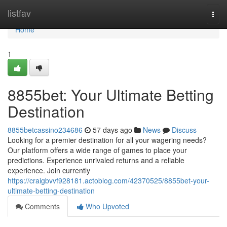
Home
listfav
Togg
navi
Home
1
8855bet: Your Ultimate Betting
Destination
8855betcassino234686
57 days ago
News
Discuss
Looking for a premier destination for all your wagering needs?
Our platform offers a wide range of games to place your
predictions. Experience unrivaled returns and a reliable
experience. Join currently
https://craigbvvf928181.actoblog.com/42370525/8855bet-your-
ultimate-betting-destination
Comments
Who Upvoted