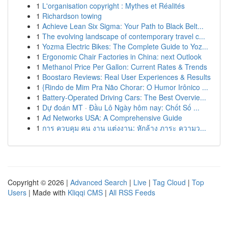
1
L'organisation copyright : Mythes et Réalités
1
Richardson towing
1
Achieve Lean Six Sigma: Your Path to Black Belt...
1
The evolving landscape of contemporary travel c...
1
Yozma Electric Bikes: The Complete Guide to Yoz...
1
Ergonomic Chair Factories in China: next Outlook
1
Methanol Price Per Gallon: Current Rates & Trends
1
Boostaro Reviews: Real User Experiences & Results
1
{Rindo de Mim Pra Não Chorar: O Humor Irônico ...
1
Battery-Operated Driving Cars: The Best Overvie...
1
Dự đoán MT · Đầu Lô Ngày hôm nay: Chốt Số ...
1
Ad Networks USA: A Comprehensive Guide
1
การ ควบคุม คน งาน แต่งงาน: หักล้าง ภาระ ความว...
Copyright © 2026 |
Advanced Search
|
Live
|
Tag Cloud
|
Top
Users
| Made with
Kliqqi CMS
|
All RSS Feeds