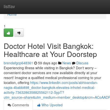
Home
listfav
Home
1
Doctor Hotel Visit Bangkok:
Healthcare at Your Doorstep
brendafgcp648361
59 days ago
News
Discuss
Experiencing illness while visiting in Bangkok? Don't worry –
convenient doctor services are now available directly at your
resort! Imagine a qualified medical professional coming to your
location, offering
https://www.linkedin.com/posts/abhivandan-
nagia-4babb898_doctor-bangkok-elevates-inhotel-medical-
activity-7363286358825562112-SypT?
utm_source=share&utm_medium=member_desktop&rcm=ACoAAD
Comments
Who Upvoted