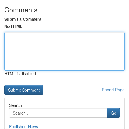
Comments
Submit a Comment
No HTML
HTML is disabled
Report Page
Search
Go
Published News