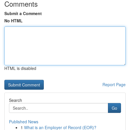
Comments
Submit a Comment
No HTML
HTML is disabled
Report Page
Search
Go
Published News
1
What is an Employer of Record (EOR)?