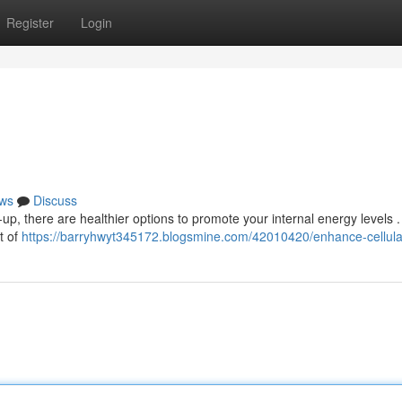
Register
Login
ws
Discuss
up, there are healthier options to promote your internal energy levels .
t of
https://barryhwyt345172.blogsmine.com/42010420/enhance-cellular-