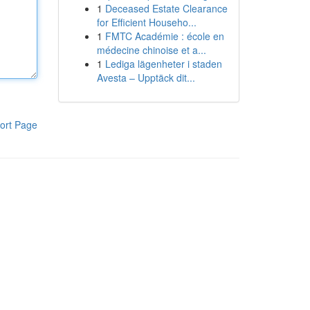
1
Deceased Estate Clearance
for Efficient Househo...
1
FMTC Académie : école en
médecine chinoise et a...
1
Lediga lägenheter i staden
Avesta – Upptäck dit...
ort Page