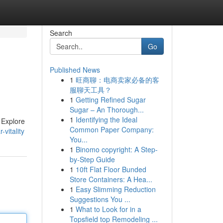
Search
Go
Published News
1
旺商聊：电商卖家必备的客
服聊天工具？
1
Getting Refined Sugar
Sugar – An Thorough...
1
Identifying the Ideal
 Explore
Common Paper Company:
vitality
You...
1
Binomo copyright: A Step-
by-Step Guide
1
10ft Flat Floor Bunded
Store Containers: A Hea...
1
Easy Slimming Reduction
Suggestions You ...
1
What to Look for in a
Topsfield top Remodeling ...