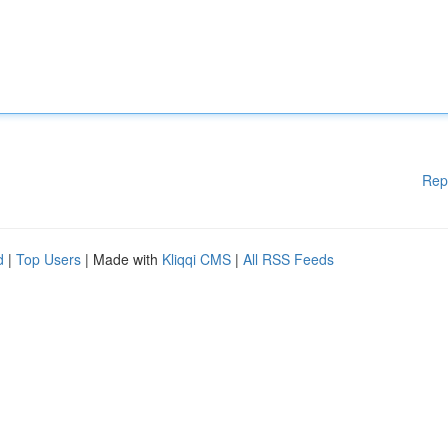
Rep
d
|
Top Users
| Made with
Kliqqi CMS
|
All RSS Feeds