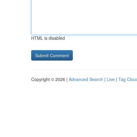
HTML is disabled
Copyright © 2026 |
Advanced Search
|
Live
|
Tag Clou