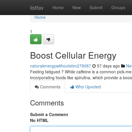
Home
listfav
Home
New
Submit
Groups
Home
1
Boost Cellular Energy
naturalenergywithoutstim279087
57 days ago
Ne
Feeling fatigued ? While caffeine is a common pick-me-
incorporating foods like spirulina, which provide a boos
Comments
Who Upvoted
Comments
Submit a Comment
No HTML