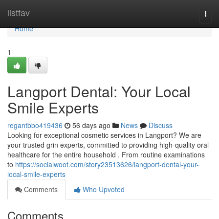
Home
listfav
Togg
navi
Home
1
Langport Dental: Your Local
Smile Experts
regantbbo419436
56 days ago
News
Discuss
Looking for exceptional cosmetic services in Langport? We are
your trusted grin experts, committed to providing high-quality oral
healthcare for the entire household . From routine examinations
to
https://socialwoot.com/story23513626/langport-dental-your-
local-smile-experts
Comments
Who Upvoted
Comments