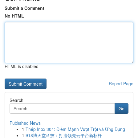
Submit a Comment
No HTML
HTML is disabled
Report Page
Search
Go
Published News
1
Thép Inox 304: Điểm Mạnh Vượt Trội và Ứng Dụng
1
918博天堂科技：打造领先云平台新标杆