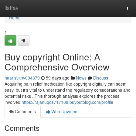
Home
listfav
Togg
navi
Home
1
Buy copyright Online: A
Comprehensive Overview
haarisvknv094379
59 days ago
News
Discuss
Acquiring pain relief medication like copyright digitally can seem
easy, but it's vital to understand the regulatory considerations and
potential risks . This thorough analysis explores the process
involved
https://rajanuqqs717168.buyoutblog.com/profile
Comments
Who Upvoted
Comments