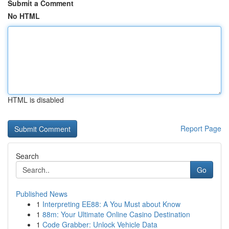
Submit a Comment
No HTML
HTML is disabled
Report Page
Search
Go
Published News
1
Interpreting EE88: A You Must about Know
1
88m: Your Ultimate Online Casino Destination
1
Code Grabber: Unlock Vehicle Data