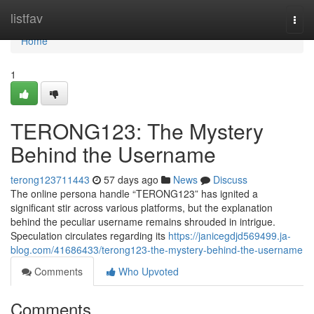
Home
listfav
Togg
navi
Home
1
TERONG123: The Mystery
Behind the Username
terong123711443
57 days ago
News
Discuss
The online persona handle “TERONG123” has ignited a
significant stir across various platforms, but the explanation
behind the peculiar username remains shrouded in intrigue.
Speculation circulates regarding its
https://janicegdjd569499.ja-
blog.com/41686433/terong123-the-mystery-behind-the-username
Comments
Who Upvoted
Comments