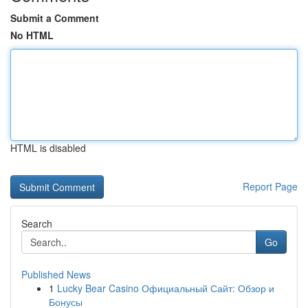
Submit a Comment
No HTML
HTML is disabled
Report Page
Search
Go
Published News
1
Lucky Bear Casino Официальный Сайт: Обзор и
Бонусы