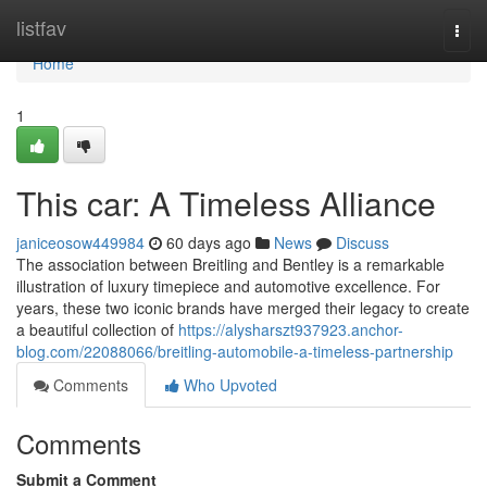
Home
listfav
Togg
navi
Home
1
This car: A Timeless Alliance
janiceosow449984
60 days ago
News
Discuss
The association between Breitling and Bentley is a remarkable
illustration of luxury timepiece and automotive excellence. For
years, these two iconic brands have merged their legacy to create
a beautiful collection of
https://alysharszt937923.anchor-
blog.com/22088066/breitling-automobile-a-timeless-partnership
Comments
Who Upvoted
Comments
Submit a Comment