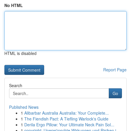
No HTML
HTML is disabled
Report Page
Search
Go
Published News
1
Alibarbar Australia Australia: Your Complete...
1
The Fiendish Pact: A Tiefling Warlock's Guide
1
Derila Ergo Pillow: Your Ultimate Neck Pain Sol...
1
copyright: Unerwünschte Wirkungen und Risiken i...