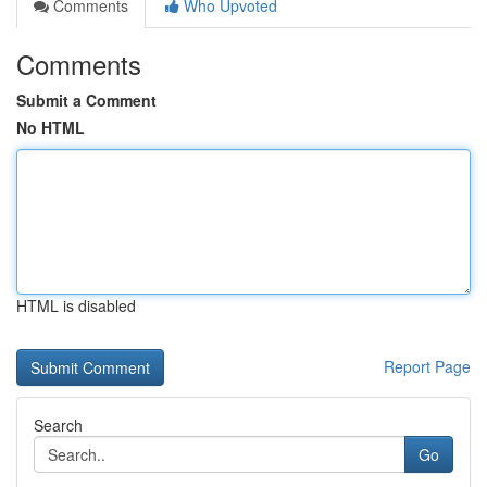
Comments
Who Upvoted
Comments
Submit a Comment
No HTML
HTML is disabled
Report Page
Search
Go