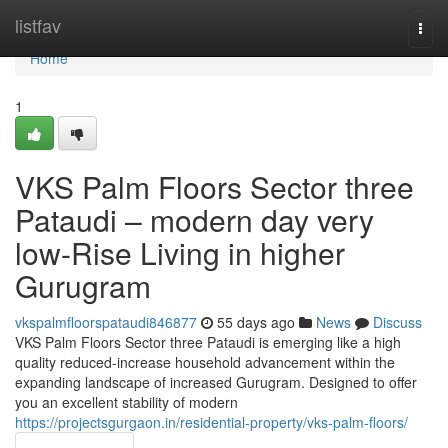
Home
listfav
Togg
navi
Home
1
VKS Palm Floors Sector three
Pataudi – modern day very
low-Rise Living in higher
Gurugram
vkspalmfloorspataudi846877
55 days ago
News
Discuss
VKS Palm Floors Sector three Pataudi is emerging like a high
quality reduced-increase household advancement within the
expanding landscape of increased Gurugram. Designed to offer
you an excellent stability of modern
https://projectsgurgaon.in/residential-property/vks-palm-floors/