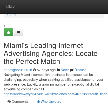
Home
listfav
Home
1
Miami's Leading Internet
Advertising Agencies: Locate
the Perfect Match
honeygaoc192018
57 days ago
News
Discuss
Navigating Miami's competitive business landscape can be
challenging, especially when seeking qualified assistance for your
web presence. Luckily, a growing number of exceptional digital
advertising companies call
https://andrewqvyc347491.wikifiltraciones.com/4677888/south_florid
Comments
Who Upvoted