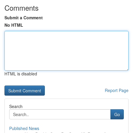
Comments
Submit a Comment
No HTML
HTML is disabled
Report Page
Search
Go
Published News