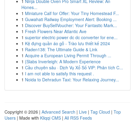
1
Ninja Double Oven Pro Smart XL Review: An
Hones...
1
Miniature Calf for Offer: Your Tiny Homestead F...
1
Guwahati Railway Employment Alert: Booking ...
1
Discover BuySellVoucher: Your Fantastic Mark...
1
Fresh Flowers Near Atlantic Ave
1
superior electric power dc dc converter for ene...
1
Kệ đựng quần áo gỗ - Trào lưu thiết kế 2024
1
Raden138: The Ultimate Guide & Link
1
Acquire a European Living Permit Through ...
1
{Slabs Inverleigh: A Modern Experience
1
Cầu chuyên sâu · Dịch Vụ Xổ Số VIP: Phân tích C...
1
I am not able to satisfy this request .
1
Noida to Dehradun Taxi: Your Relaxing Journey...
Copyright © 2026 |
Advanced Search
|
Live
|
Tag Cloud
|
Top
Users
| Made with
Kliqqi CMS
|
All RSS Feeds