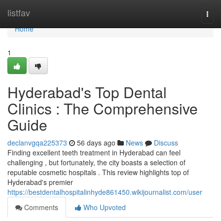
Home
listfav
Togg
navi
Home
1
Hyderabad's Top Dental
Clinics : The Comprehensive
Guide
declanvgqa225373
56 days ago
News
Discuss
Finding excellent teeth treatment in Hyderabad can feel
challenging , but fortunately, the city boasts a selection of
reputable cosmetic hospitals . This review highlights top of
Hyderabad's premier
https://bestdentalhospitalinhyde861450.wikijournalist.com/user
Comments
Who Upvoted