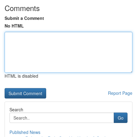
Comments
Submit a Comment
No HTML
HTML is disabled
Report Page
Search
Go
Published News