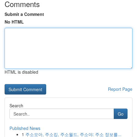
Comments
Submit a Comment
No HTML
HTML is disabled
Report Page
Search
Go
Published News
1
주소모아, 주소킹, 주소월드, 주소야: 주소 정보를...