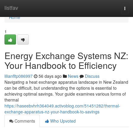
Home
listfav
Togg
navi
Home
1
Energy Exchange Systems NZ:
Your Handbook to Efficiency
lilianfltp086997
56 days ago
News
Discuss
Navigating a heat exchange apparatus landscape in New Zealand
can be difficult, but understanding the options is essential to
achieving optimal savings. Your guide examines various forms of
thermal
https://haseebvhrh364049.activoblog.com/51451282/thermal-
exchange-apparatus-nz-your-handbook-to-savings
Comments
Who Upvoted