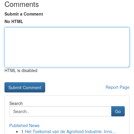
Comments
Submit a Comment
No HTML
HTML is disabled
Report Page
Search
Go
Published News
1
Het Toekomst van de Agrofood Industrie: Inno...