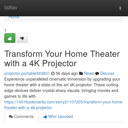
Home
listfav
Togg
navi
Home
1
Transform Your Home Theater
with a 4K Projector
projector-portable563831
56 days ago
News
Discuss
Experience unparalleled cinematic immersion by upgrading your
home theater with a state-of-the-art 4K projector. These cutting-
edge devices deliver crystal-sharp visuals, bringing movies and
games to life with
https://1001bookmarks.com/story21107205/transform-your-home-
theater-with-a-4k-projector
Comments
Who Upvoted