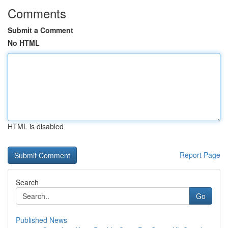
Comments
Submit a Comment
No HTML
HTML is disabled
Report Page
Search
Go
Published News