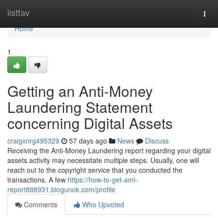
Home
listfav
Togg
navi
Home
1
Getting an Anti-Money
Laundering Statement
concerning Digital Assets
craigxnrg495329
57 days ago
News
Discuss
Receiving the Anti-Money Laundering report regarding your digital
assets activity may necessitate multiple steps. Usually, one will
reach out to the copyright service that you conducted the
transactions. A few
https://how-to-get-aml-
report888931.blogunok.com/profile
Comments
Who Upvoted