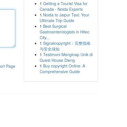
1
Getting a Tourist Visa for
Canada - Noida Experts
1
Noida to Jaipur Taxi: Your
Ultimate Trip Guide
1
Best Surgical
Gastroenterologists in Hitec
City...
1
Signalcopyright：完整指南
与安全须知
1
Testimoni Menginap Unik di
Guest House Dieng
1
Buy copyright Online: A
ort Page
Comprehensive Guide