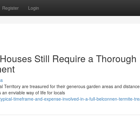
Register
Login
Houses Still Require a Thorough
ment
ss
al Territory are treasured for their generous garden areas and distance
an enviable way of life for locals
pical-timeframe-and-expense-involved-in-a-full-belconnen-termite-tr