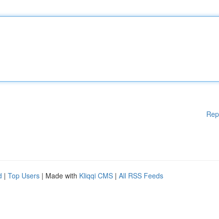
Rep
d
|
Top Users
| Made with
Kliqqi CMS
|
All RSS Feeds