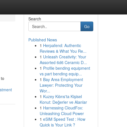
Search
Go
Published News
1
Herpafend: Authentic
Reviews & What You Re...
1
Unleash Creativity: Your
Assorted 6d6 Ceramic D...
1
Profile bending equipment
vs part bending equip...
 to
1
Bay Area Employment
Lawyer: Protecting Your
eatment
Wor...
1
Kuzey Kıbrıs'ta Kişisel
Konut: Değerler ve Alanlar
1
Harnessing CloudFox:
Unleashing Cloud Power
1
eSIM Speed Test : How
Quick is Your Link ?