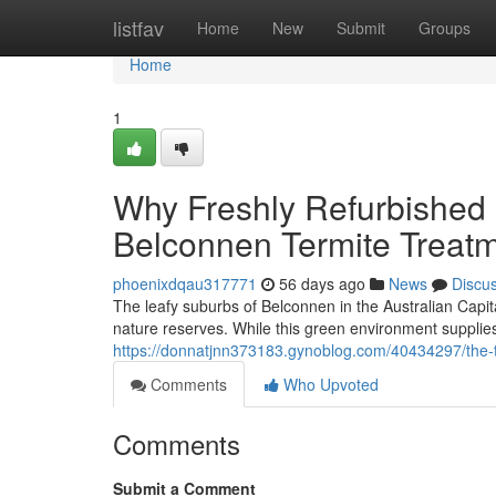
Home
listfav
Home
New
Submit
Groups
Home
1
Why Freshly Refurbished 
Belconnen Termite Treat
phoenixdqau317771
56 days ago
News
Discu
The leafy suburbs of Belconnen in the Australian Capit
nature reserves. While this green environment supplies 
https://donnatjnn373183.gynoblog.com/40434297/the-ty
Comments
Who Upvoted
Comments
Submit a Comment