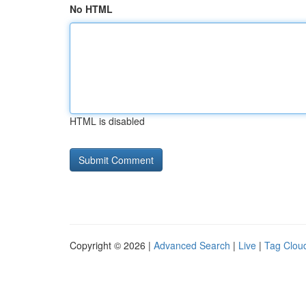
No HTML
HTML is disabled
Copyright © 2026 |
Advanced Search
|
Live
|
Tag Clou