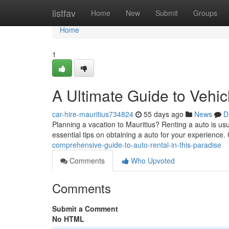
Home
listfav
Home
New
Submit
Groups
Home
1
A Ultimate Guide to Vehic
car-hire-mauritius734824
55 days ago
News
D
Planning a vacation to Mauritius? Renting a auto is usu
essential tips on obtaining a auto for your experience.
comprehensive-guide-to-auto-rental-in-this-paradise
Comments
Who Upvoted
Comments
Submit a Comment
No HTML