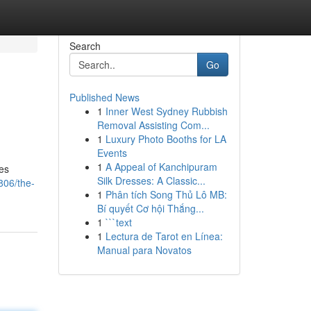
Search
Go
Published News
1
Inner West Sydney Rubbish
Removal Assisting Com...
1
Luxury Photo Booths for LA
Events
1
A Appeal of Kanchipuram
des
Silk Dresses: A Classic...
806/the-
1
Phân tích Song Thủ Lô MB:
Bí quyết Cơ hội Thắng...
1
```text
1
Lectura de Tarot en Línea:
Manual para Novatos