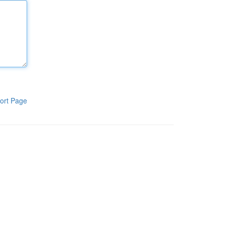
ort Page