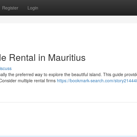
Register
Login
le Rental in Mauritius
iscuss
ally the preferred way to explore the beautiful island. This guide provi
 Consider multiple rental firms
https://bookmark-search.com/story21444