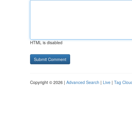
HTML is disabled
Copyright © 2026 |
Advanced Search
|
Live
|
Tag Clou