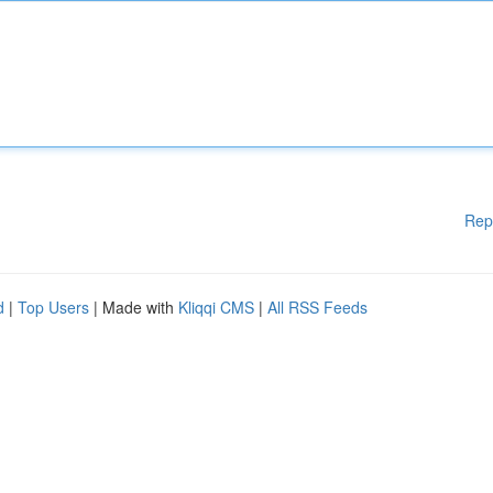
Rep
d
|
Top Users
| Made with
Kliqqi CMS
|
All RSS Feeds