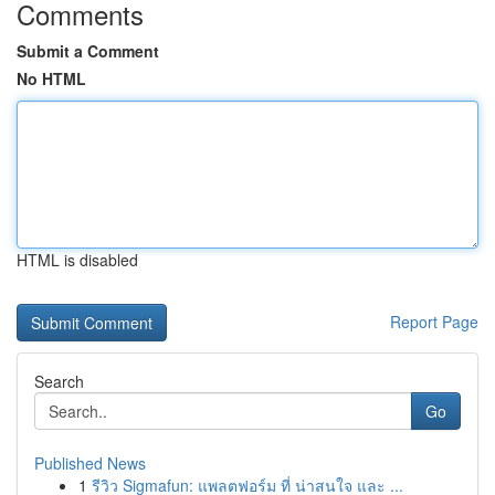
Comments
Submit a Comment
No HTML
HTML is disabled
Report Page
Search
Go
Published News
1
รีวิว Sigmafun: แพลตฟอร์ม ที่ น่าสนใจ และ ...