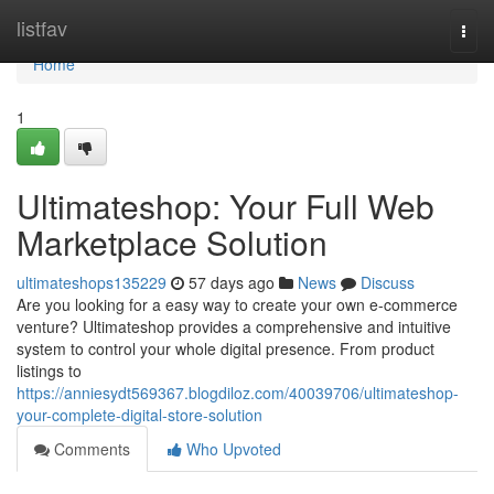
Home
listfav
Togg
navi
Home
1
Ultimateshop: Your Full Web
Marketplace Solution
ultimateshops135229
57 days ago
News
Discuss
Are you looking for a easy way to create your own e-commerce
venture? Ultimateshop provides a comprehensive and intuitive
system to control your whole digital presence. From product
listings to
https://anniesydt569367.blogdiloz.com/40039706/ultimateshop-
your-complete-digital-store-solution
Comments
Who Upvoted