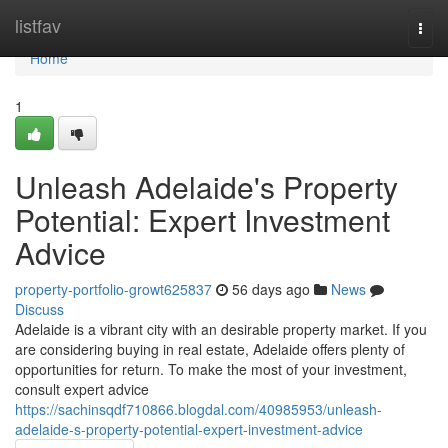
Home
listfav
Togg
navi
Home
1
Unleash Adelaide's Property
Potential: Expert Investment
Advice
property-portfolio-growt625837
56 days ago
News
Discuss
Adelaide is a vibrant city with an desirable property market. If you
are considering buying in real estate, Adelaide offers plenty of
opportunities for return. To make the most of your investment,
consult expert advice
https://sachinsqdf710866.blogdal.com/40985953/unleash-
adelaide-s-property-potential-expert-investment-advice