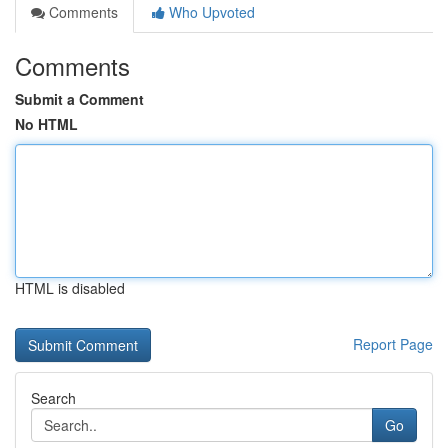
Comments
Who Upvoted
Comments
Submit a Comment
No HTML
HTML is disabled
Report Page
Search
Go