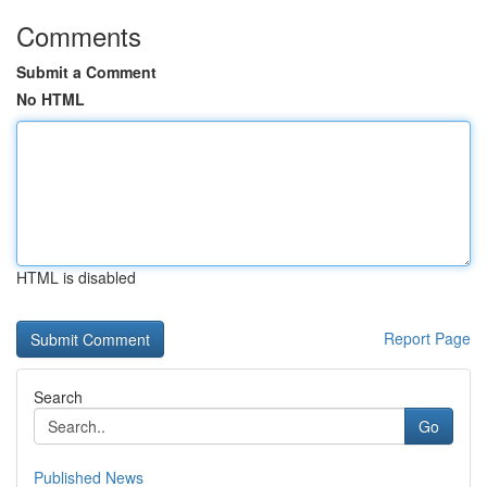
Comments
Submit a Comment
No HTML
HTML is disabled
Report Page
Search
Go
Published News