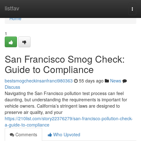
Home
listfav
Togg
navi
Home
1
San Francisco Smog Check:
Guide to Compliance
bestsmogcheckinsanfranci980363
55 days ago
News
Discuss
Navigating the San Francisco pollution test process can feel
daunting, but understanding the requirements is important for
vehicle owners. California’s stringent laws are designed to
preserve air quality, and your
https://210list.com/story22376279/san-francisco-pollution-check-
a-guide-to-compliance
Comments
Who Upvoted