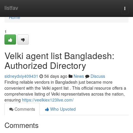
Home
listfav
Togg
navi
Home
1
Velki agent list Bangladesh:
Authorized Directory
sidneydxiy409431
56 days ago
News
Discuss
Finding reliable vendors in Bangladesh just became more
convenient with the Velki agent list . This official resource offers a
comprehensive listing of Velki representatives across the nation,
ensuring
https://veelkiex123live.com/
Comments
Who Upvoted
Comments