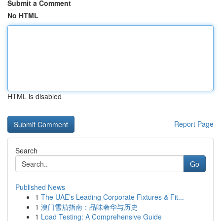
Submit a Comment
No HTML
HTML is disabled
Report Page
Search
Go
Published News
1
The UAE’s Leading Corporate Fixtures & Fit...
1
澳门雪茄指南：品味奢华与历史
1
Load Testing: A Comprehensive Guide