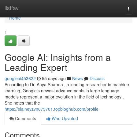
Home
listfav
Togg
navi
Home
1
Google AI: Insights from a
Leading Expert
googleai453622
55 days ago
News
Discuss
According to Dr. Anya Sharma , a leading researcher in machine
learning, Google’s newest advancements in large language
models represent a major evolution in the field of technology .
She notes that the
https://elaineyzvn073701.topbloghub.com/profile
Comments
Who Upvoted
Comments