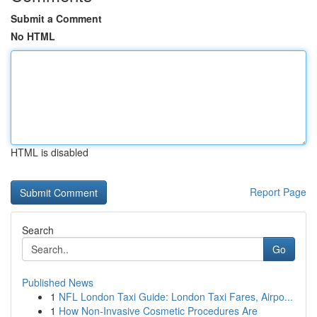
Submit a Comment
No HTML
HTML is disabled
Report Page
Search
Go
Published News
1
NFL London Taxi Guide: London Taxi Fares, Airpo...
1
How Non-Invasive Cosmetic Procedures Are