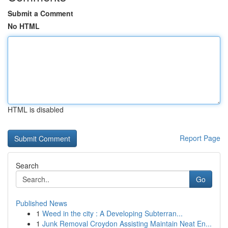
Submit a Comment
No HTML
HTML is disabled
Report Page
Search
Go
Published News
1
Weed in the city : A Developing Subterran...
1
Junk Removal Croydon Assisting Maintain Neat En...