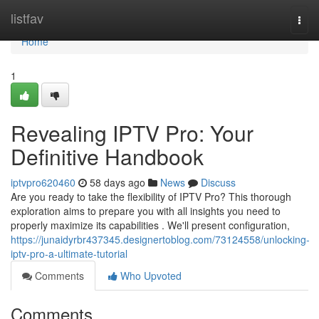
Home
listfav
Togg
navi
Home
1
Revealing IPTV Pro: Your
Definitive Handbook
iptvpro620460
58 days ago
News
Discuss
Are you ready to take the flexibility of IPTV Pro? This thorough
exploration aims to prepare you with all insights you need to
properly maximize its capabilities . We'll present configuration,
https://junaidyrbr437345.designertoblog.com/73124558/unlocking-
iptv-pro-a-ultimate-tutorial
Comments
Who Upvoted
Comments