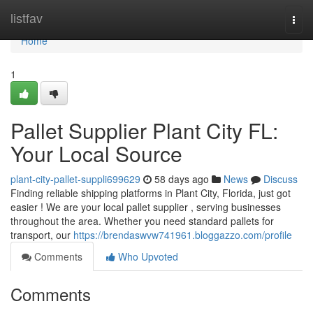
Home
listfav
Togg
navi
Home
1
Pallet Supplier Plant City FL:
Your Local Source
plant-city-pallet-suppli699629
58 days ago
News
Discuss
Finding reliable shipping platforms in Plant City, Florida, just got
easier ! We are your local pallet supplier , serving businesses
throughout the area. Whether you need standard pallets for
transport, our
https://brendaswvw741961.bloggazzo.com/profile
Comments
Who Upvoted
Comments