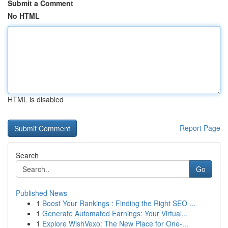
Submit a Comment
No HTML
HTML is disabled
Report Page
Search
Go
Published News
1
Boost Your Rankings : Finding the Right SEO ...
1
Generate Automated Earnings: Your Virtual...
1
Explore WishVexo: The New Place for One-...