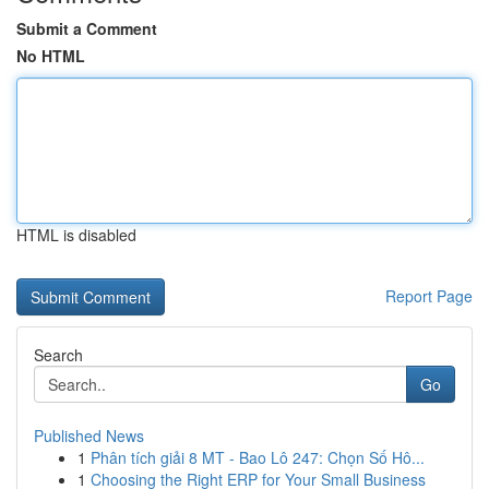
Submit a Comment
No HTML
HTML is disabled
Report Page
Search
Go
Published News
1
Phân tích giải 8 MT - Bao Lô 247: Chọn Số Hô...
1
Choosing the Right ERP for Your Small Business