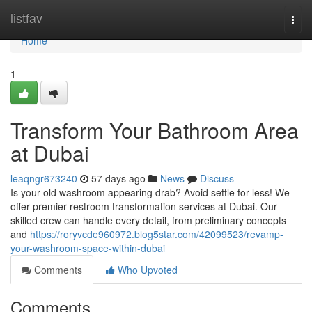
Home
listfav
Togg
navi
Home
1
Transform Your Bathroom Area
at Dubai
leaqngr673240
57 days ago
News
Discuss
Is your old washroom appearing drab? Avoid settle for less! We
offer premier restroom transformation services at Dubai. Our
skilled crew can handle every detail, from preliminary concepts
and
https://roryvcde960972.blog5star.com/42099523/revamp-
your-washroom-space-within-dubai
Comments
Who Upvoted
Comments