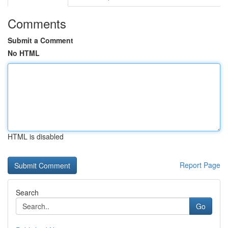
Comments
Submit a Comment
No HTML
HTML is disabled
Report Page
Search
Go