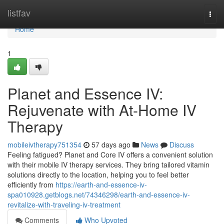
Home
listfav
Togg
navi
Home
1
Planet and Essence IV:
Rejuvenate with At-Home IV
Therapy
mobileivtherapy751354
57 days ago
News
Discuss
Feeling fatigued? Planet and Core IV offers a convenient solution
with their mobile IV therapy services. They bring tailored vitamin
solutions directly to the location, helping you to feel better
efficiently from
https://earth-and-essence-iv-
spa010928.getblogs.net/74346298/earth-and-essence-iv-
revitalize-with-traveling-iv-treatment
Comments
Who Upvoted