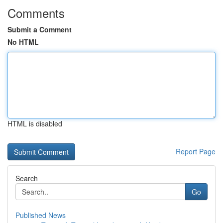
Comments
Submit a Comment
No HTML
HTML is disabled
Report Page
Search
Go
Published News