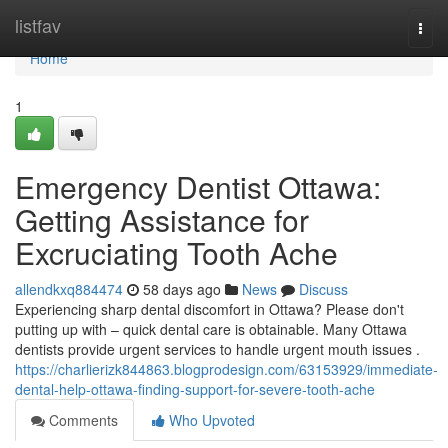
Home
listfav
Togg
navi
Home
1
Emergency Dentist Ottawa:
Getting Assistance for
Excruciating Tooth Ache
allendkxq884474
58 days ago
News
Discuss
Experiencing sharp dental discomfort in Ottawa? Please don't
putting up with – quick dental care is obtainable. Many Ottawa
dentists provide urgent services to handle urgent mouth issues .
https://charlierizk844863.blogprodesign.com/63153929/immediate-
dental-help-ottawa-finding-support-for-severe-tooth-ache
Comments
Who Upvoted