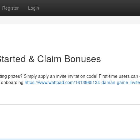
Register
Login
Started & Claim Bonuses
g prizes? Simply apply an invite invitation code! First-time users can 
he onboarding
https://www.wattpad.com/1613965134-daman-game-invite