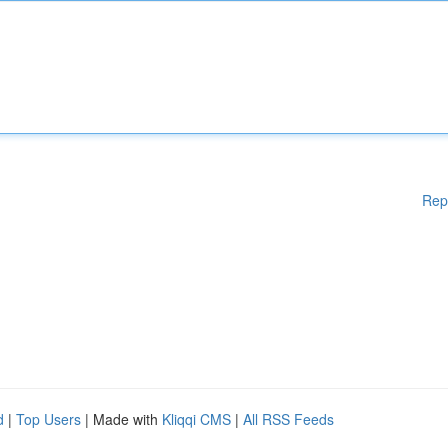
Rep
d
|
Top Users
| Made with
Kliqqi CMS
|
All RSS Feeds