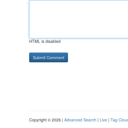
HTML is disabled
Copyright © 2026 |
Advanced Search
|
Live
|
Tag Clou