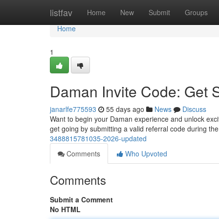
Home
listfav
Home
New
Submit
Groups
Home
1
Daman Invite Code: Get 
janarlfe775593
55 days ago
News
Discuss
Want to begin your Daman experience and unlock excitin
get going by submitting a valid referral code during t
3488815781035-2026-updated
Comments
Who Upvoted
Comments
Submit a Comment
No HTML