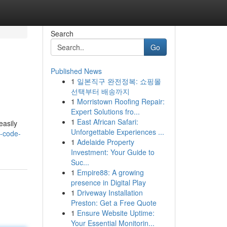
Search
Go
Published News
1
일본직구 완전정복: 쇼핑몰
선택부터 배송까지
1
Morristown Roofing Repair:
Expert Solutions fro...
1
East African Safari:
easily
Unforgettable Experiences ...
-code-
1
Adelaide Property
Investment: Your Guide to
Suc...
1
Empire88: A growing
presence in Digital Play
1
Driveway Installation
Preston: Get a Free Quote
1
Ensure Website Uptime:
Your Essential Monitorin...