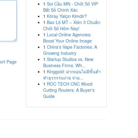
1
Soi Cầu MN - Chốt Số VIP
Bắt Số Chính Xác
1
Köray Yalçın Kimdir?
1
Bao Lô MT – Xiên 3 Chuẩn:
Chốt Số Hôm Nay!
1
Local Online Agencies:
Boost Your Online Image
1
China's Vape Factories: A
Growing Industry
1
Startup Studios vs. New
ort Page
Business Firms: Wh...
1
Kinggold: ฝากถอนไม่มีขั้นต่ำ
ทำธุรกรรมง่าย จ่าย...
1
ROC TECH CNC Wood
Cutting Routers: A Buyer's
Guide