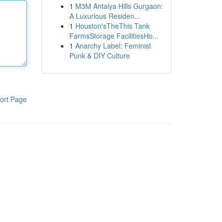
1
M3M Antalya Hills Gurgaon:
A Luxurious Residen...
1
Houston'sTheThis Tank
FarmsStorage FacilitiesHo...
1
Anarchy Label: Feminist
Punk & DIY Culture
ort Page