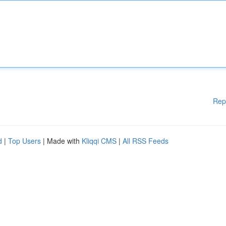
Rep
d
|
Top Users
| Made with
Kliqqi CMS
|
All RSS Feeds