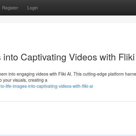
Register
Login
into Captivating Videos with Fliki
hem into engaging videos with Fliki AI. This cutting-edge platform harn
to your visuals, creating a
life-images-into-captivating-videos-with-fliki-ai