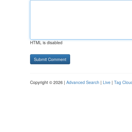
HTML is disabled
Copyright © 2026 |
Advanced Search
|
Live
|
Tag Clou