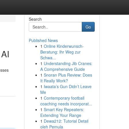
Search
Go
Published News
1
Online Kinderwunsch-
 AI
Beratung: Ihr Weg zur
Schwa...
1
Understanding Jib Cranes:
A Comprehensive Guide
esses
1
Snoran Plus Review: Does
It Really Work?
1
Iwaata’s Gun Didn’t Leave
Me
1
Contemporary football
coaching needs incorporat...
1
Smart Key Repeaters:
Extending Your Range
1
Dewa212: Tutorial Detail
oleh Pemula