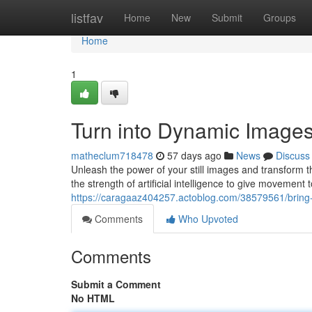
Home
listfav
Home
New
Submit
Groups
Home
1
Turn into Dynamic Images 
matheclum718478
57 days ago
News
Discuss
Unleash the power of your still images and transform t
the strength of artificial intelligence to give movement 
https://caragaaz404257.actoblog.com/38579561/bring-to-
Comments
Who Upvoted
Comments
Submit a Comment
No HTML