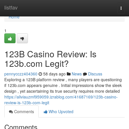
Home
listfav
Togg
navi
Home
1
123B Casino Review: Is
123b.com Legit?
pennycczz404360
58 days ago
News
Discuss
Exploring a 123B platform review , many players are questioning
if 123b.com appears genuine . Initial impressions show the sleek
design , yet ascertaining its true security requires more detailed
https://aliviauzmf959059.izrablog.com/41687169/123b-casino-
review-is-123b-com-legit
Comments
Who Upvoted
Comments