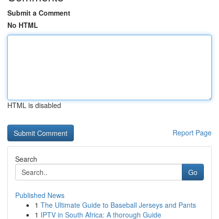
Submit a Comment
No HTML
HTML is disabled
Report Page
Search
Go
Published News
1
The Ultimate Guide to Baseball Jerseys and Pants
1
IPTV in South Africa: A thorough Guide