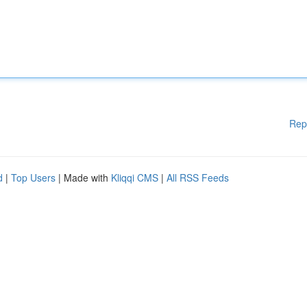
Rep
d
|
Top Users
| Made with
Kliqqi CMS
|
All RSS Feeds