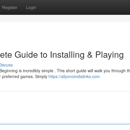
Register
Login
e Guide to Installing & Playing
Discuss
inning is incredibly simple . This short guide will walk you through t
r preferred games. Simply
https://allyonoindialinks.com