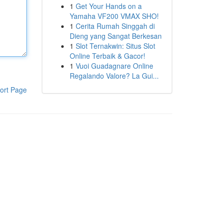
1
Get Your Hands on a
Yamaha VF200 VMAX SHO!
1
Cerita Rumah Singgah di
Dieng yang Sangat Berkesan
1
Slot Ternakwin: Situs Slot
Online Terbaik & Gacor!
1
Vuoi Guadagnare Online
Regalando Valore? La Gui...
ort Page