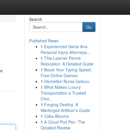
Search
Go
Published News
1
Experienced Santa Ana
Personal Injury Attorneys...
1
This Learner Permit
Relocation: A Detailed Guide
1
Boost Your Typing Speed:
he
Free Online Games!
1
Hizmetleri Bursa Uyducu
1
What Makes Luxury
Transportation a Trusted
Choi...
1
Forging Destiny: A
Warforged Artificer's Guide
1
Cebu Blooms
1
A Cloud Pod Pen: The
Detailed Review