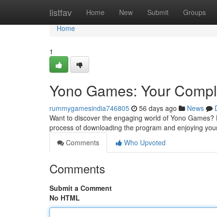
Home
listfav
Home
New
Submit
Groups
Home
1
Yono Games: Your Complet
rummygamesindia746805
56 days ago
News
Want to discover the engaging world of Yono Games? Beg
process of downloading the program and enjoying you
Comments
Who Upvoted
Comments
Submit a Comment
No HTML