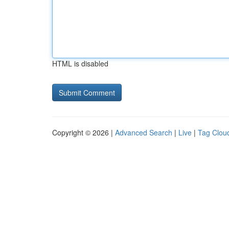
HTML is disabled
Copyright © 2026 |
Advanced Search
|
Live
|
Tag Clou